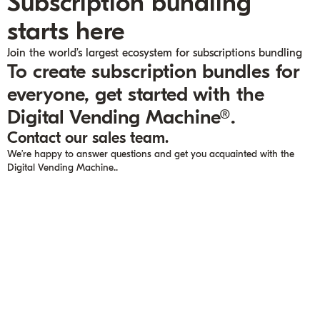
Subscription bundling
starts here
Join the world’s largest ecosystem for subscriptions bundling
To create subscription bundles for
everyone, get started with the
Digital Vending Machine®.
Contact our sales team.
We’re happy to answer questions and get you acquainted with the
Digital Vending Machine..