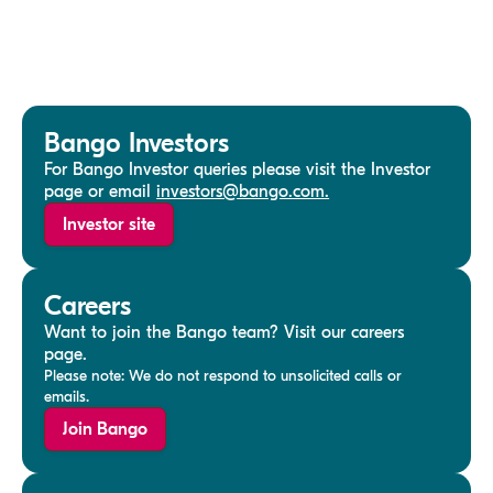
Bango Investors
For Bango Investor queries please visit the Investor
page or email
investors@bango.com.
Investor site
Careers
Want to join the Bango team? Visit our careers
page.
Please note: We do not respond to unsolicited calls or
emails.
Join Bango