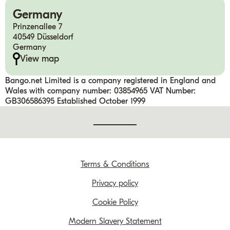
Germany
Prinzenallee 7
40549 Düsseldorf
Germany
View map
Bango.net Limited is a company registered in England and
Wales with company number: 03854965 VAT Number:
GB306586395 Established October 1999
Terms & Conditions
Privacy policy
Cookie Policy
Modern Slavery Statement