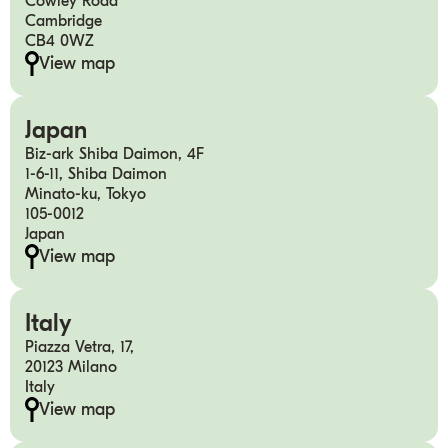
Cowley Road
Cambridge
CB4 0WZ
View map
Japan
Biz-ark Shiba Daimon, 4F
1-6-11, Shiba Daimon
Minato-ku, Tokyo
105-0012
Japan
View map
Italy
Piazza Vetra, 17,
20123 Milano
Italy
View map