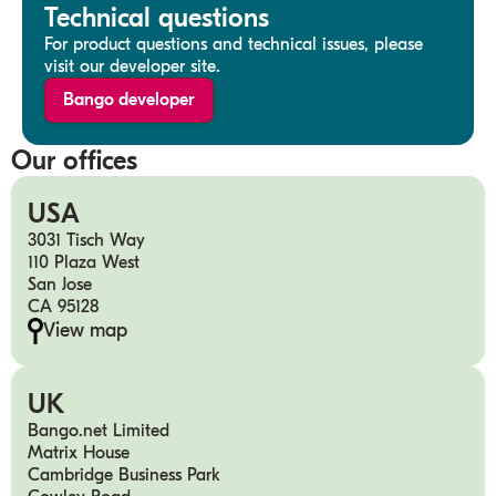
Technical questions
For product questions and technical issues, please
visit our developer site.
Bango developer
Our offices
USA
3031 Tisch Way
110 Plaza West
San Jose
CA 95128
View map
UK
Bango.net Limited
Matrix House
Cambridge Business Park